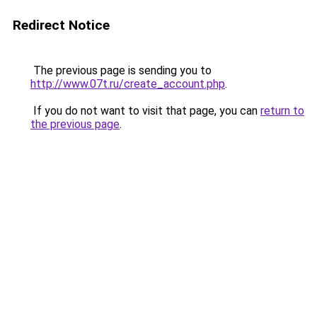
Redirect Notice
The previous page is sending you to
http://www.07t.ru/create_account.php
.
If you do not want to visit that page, you can
return to
the previous page
.