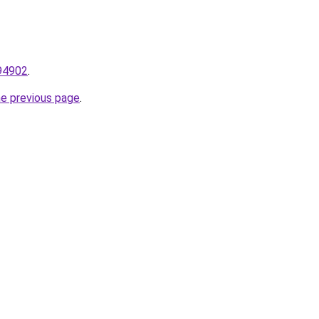
794902
.
he previous page
.