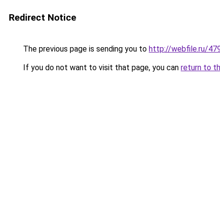
Redirect Notice
The previous page is sending you to
http://webfile.ru/4
If you do not want to visit that page, you can
return to t