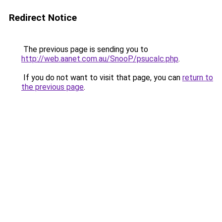
Redirect Notice
The previous page is sending you to
http://web.aanet.com.au/SnooP/psucalc.php
.
If you do not want to visit that page, you can
return to
the previous page
.