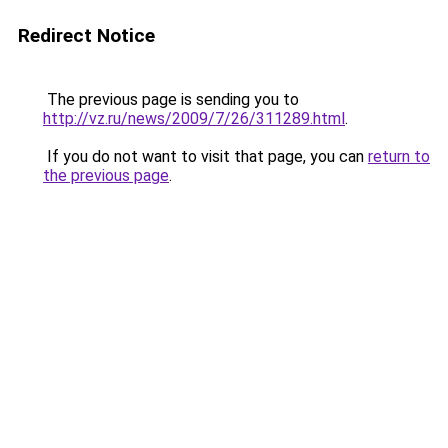
Redirect Notice
The previous page is sending you to
http://vz.ru/news/2009/7/26/311289.html
.
If you do not want to visit that page, you can
return to
the previous page
.