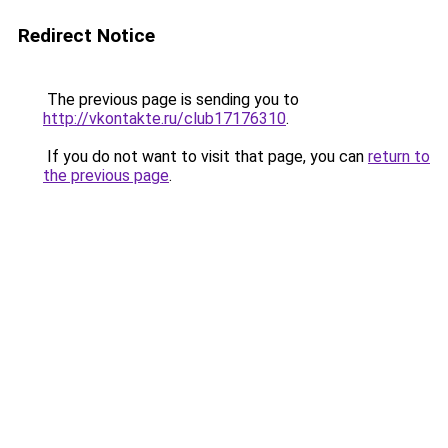
Redirect Notice
The previous page is sending you to
http://vkontakte.ru/club17176310
.
If you do not want to visit that page, you can
return to
the previous page
.