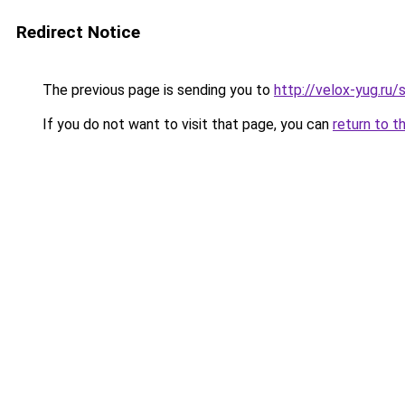
Redirect Notice
The previous page is sending you to
http://velox-yug.
If you do not want to visit that page, you can
return to t