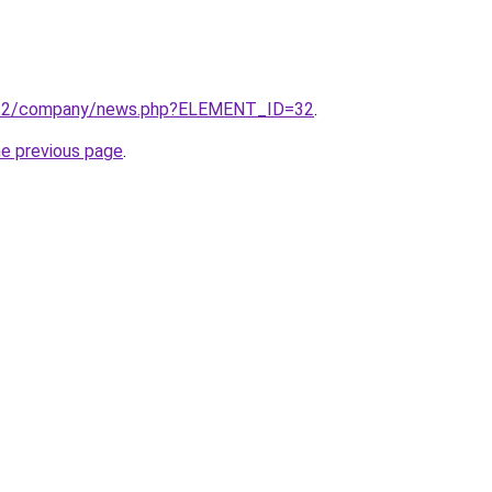
ru/s2/company/news.php?ELEMENT_ID=32
.
he previous page
.