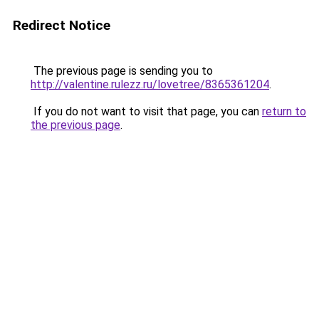
Redirect Notice
The previous page is sending you to
http://valentine.rulezz.ru/lovetree/8365361204
.
If you do not want to visit that page, you can
return to
the previous page
.