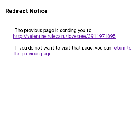
Redirect Notice
The previous page is sending you to
http://valentine.rulezz.ru/lovetree/3911971895
.
If you do not want to visit that page, you can
return to
the previous page
.