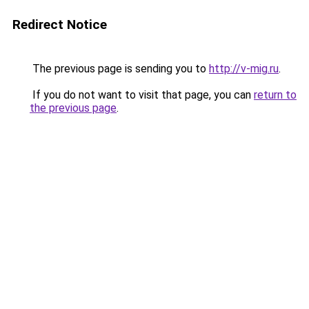
Redirect Notice
The previous page is sending you to
http://v-mig.ru
.
If you do not want to visit that page, you can
return to
the previous page
.