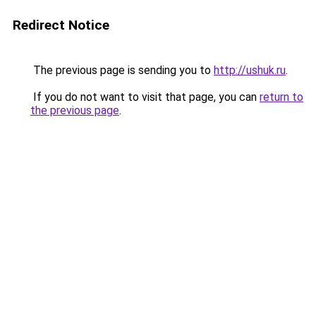
Redirect Notice
The previous page is sending you to
http://ushuk.ru
.
If you do not want to visit that page, you can
return to
the previous page
.