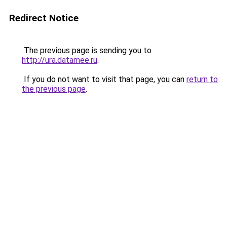
Redirect Notice
The previous page is sending you to
http://ura.datamee.ru
.
If you do not want to visit that page, you can
return to
the previous page
.