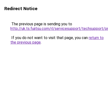
Redirect Notice
The previous page is sending you to
http://uk.ts.fujitsu.com/rl/servicesupport/techsuppor
If you do not want to visit that page, you can
return to
the previous page
.