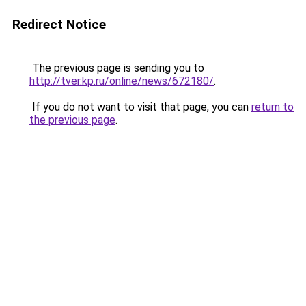
Redirect Notice
The previous page is sending you to
http://tver.kp.ru/online/news/672180/
.
If you do not want to visit that page, you can
return to
the previous page
.