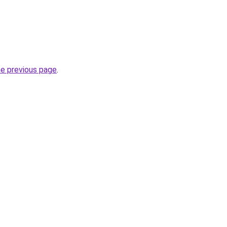
he previous page
.