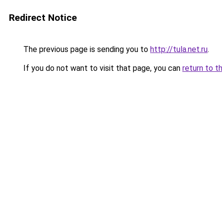
Redirect Notice
The previous page is sending you to
http://tula.net.ru
.
If you do not want to visit that page, you can
return to t