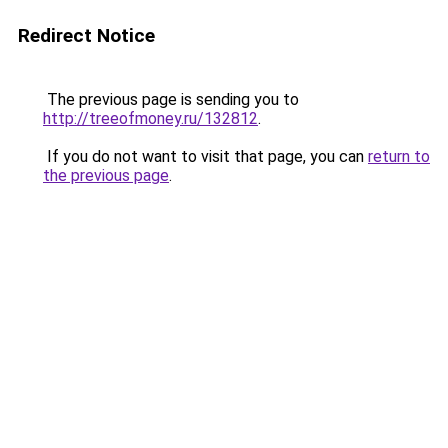
Redirect Notice
The previous page is sending you to
http://treeofmoney.ru/132812
.
If you do not want to visit that page, you can
return to
the previous page
.