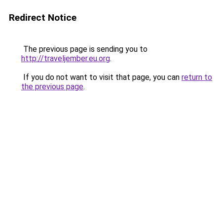
Redirect Notice
The previous page is sending you to
http://traveljember.eu.org
.
If you do not want to visit that page, you can
return to
the previous page
.