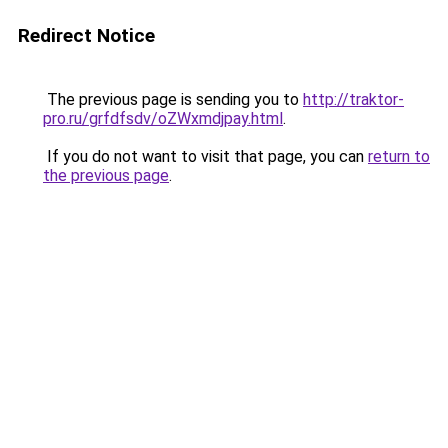
Redirect Notice
The previous page is sending you to
http://traktor-
pro.ru/grfdfsdv/oZWxmdjpay.html
.
If you do not want to visit that page, you can
return to
the previous page
.