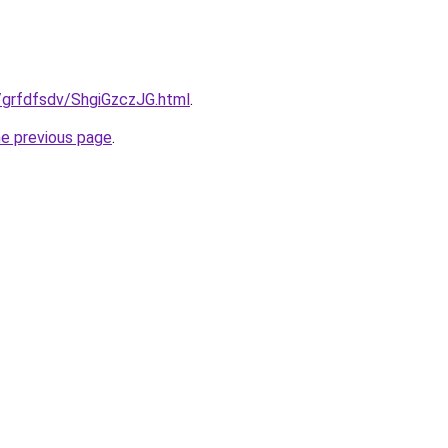
ru/grfdfsdv/ShgiGzczJG.html
.
he previous page
.