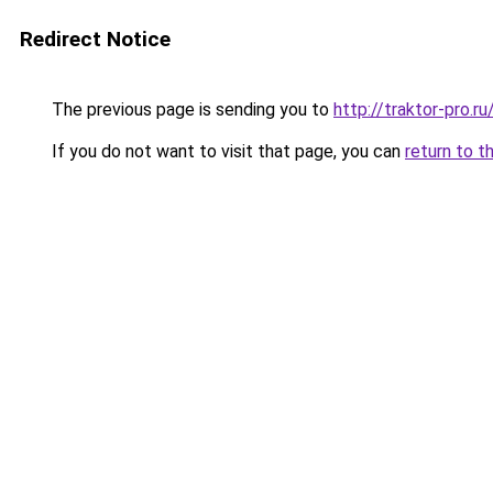
Redirect Notice
The previous page is sending you to
http://traktor-pro.
If you do not want to visit that page, you can
return to t