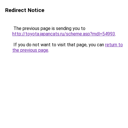
Redirect Notice
The previous page is sending you to
http://toyota.japancats.ru/scheme.asp?mdl=54993
.
If you do not want to visit that page, you can
return to
the previous page
.