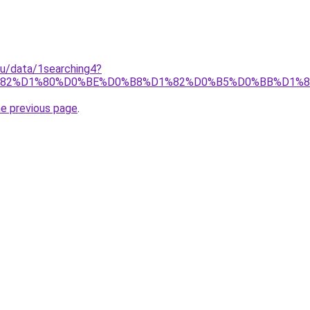
.ru/data/1searching4?
%82%D1%80%D0%BE%D0%B8%D1%82%D0%B5%D0%BB%D1%
he previous page
.