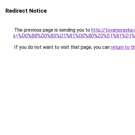
Redirect Notice
The previous page is sending you to
http://tovarspravka
s=%D0%BB%D0%B5%D1%81%D0%B0%20%D1%81%D1
If you do not want to visit that page, you can
return to t