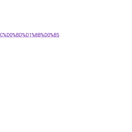
8C%D0%BD%D1%8B%D0%B5
.