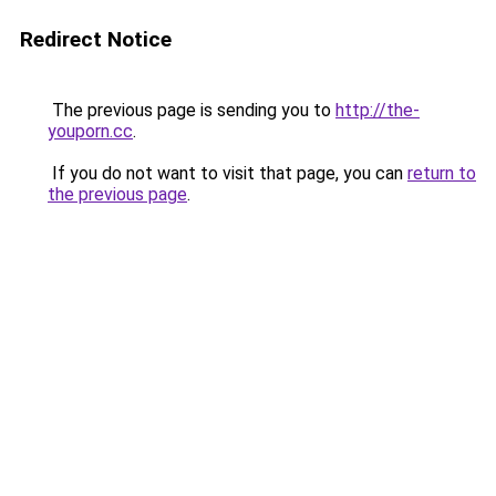
Redirect Notice
The previous page is sending you to
http://the-
youporn.cc
.
If you do not want to visit that page, you can
return to
the previous page
.