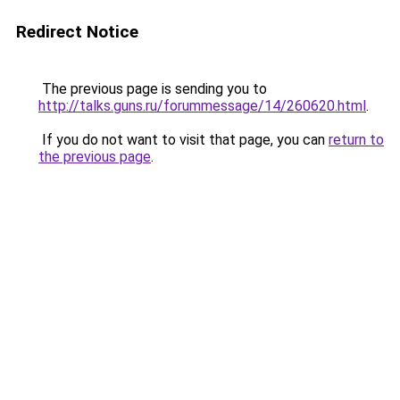
Redirect Notice
The previous page is sending you to
http://talks.guns.ru/forummessage/14/260620.html
.
If you do not want to visit that page, you can
return to
the previous page
.