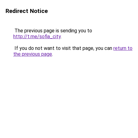
Redirect Notice
The previous page is sending you to
http://t.me/sofia_city
.
If you do not want to visit that page, you can
return to
the previous page
.