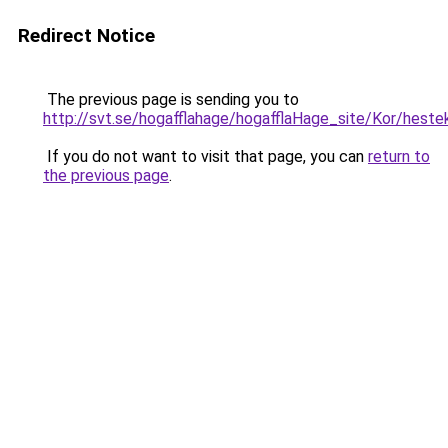
Redirect Notice
The previous page is sending you to
http://svt.se/hogafflahage/hogafflaHage_site/Kor/heste
If you do not want to visit that page, you can
return to
the previous page
.