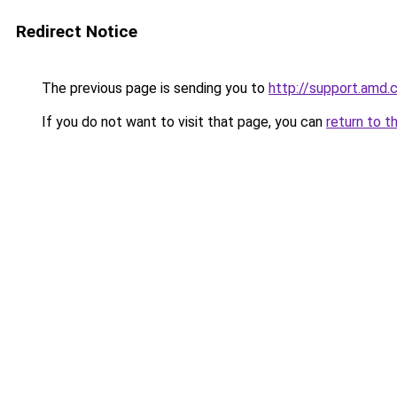
Redirect Notice
The previous page is sending you to
http://support.amd
If you do not want to visit that page, you can
return to t