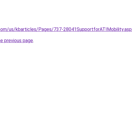
.com/us/kbarticles/Pages/737-28041SupportforATIMobility.asp
he previous page
.