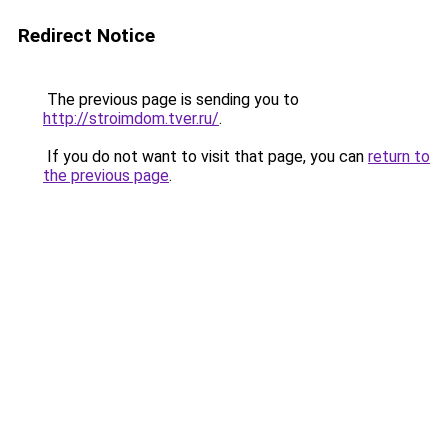
Redirect Notice
The previous page is sending you to
http://stroimdom.tver.ru/
.
If you do not want to visit that page, you can
return to
the previous page
.