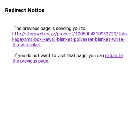
Redirect Notice
The previous page is sending you to
http://storeweb.buzz/product/1005004310932220/tobi
kageyama-box-kawaii-blanket-polyester-blanket-white-
throw-blanket
.
If you do not want to visit that page, you can
return to
the previous page
.