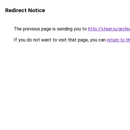
Redirect Notice
The previous page is sending you to
http://steer.ru/arc
If you do not want to visit that page, you can
return to t