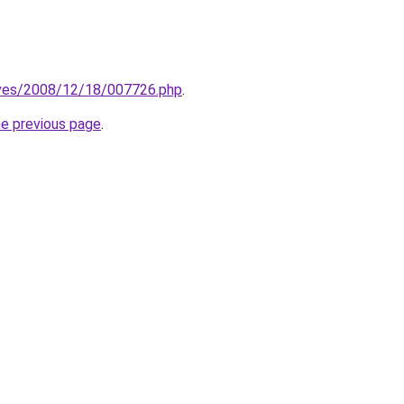
hives/2008/12/18/007726.php
.
he previous page
.