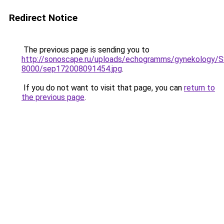
Redirect Notice
The previous page is sending you to
http://sonoscape.ru/uploads/echogramms/gynekology/S
8000/sep172008091454.jpg
.
If you do not want to visit that page, you can
return to
the previous page
.