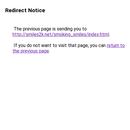
Redirect Notice
The previous page is sending you to
http://smiles2k.net/smoking_smiles/index.html
.
If you do not want to visit that page, you can
return to
the previous page
.