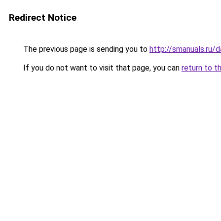
Redirect Notice
The previous page is sending you to
http://smanuals.ru
If you do not want to visit that page, you can
return to t