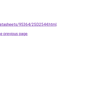
/datasheets/95364/2SD2544.html
.
he previous page
.