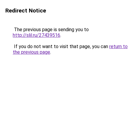
Redirect Notice
The previous page is sending you to
http://slil.ru/27439516
.
If you do not want to visit that page, you can
return to
the previous page
.