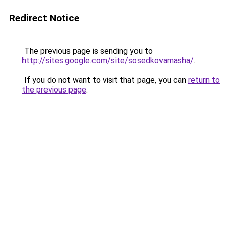
Redirect Notice
The previous page is sending you to
http://sites.google.com/site/sosedkovamasha/
.
If you do not want to visit that page, you can
return to
the previous page
.