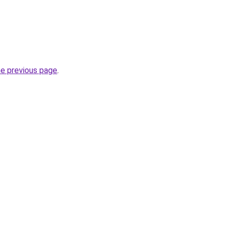
he previous page
.