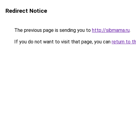
Redirect Notice
The previous page is sending you to
http://sibmama.ru
.
If you do not want to visit that page, you can
return to t