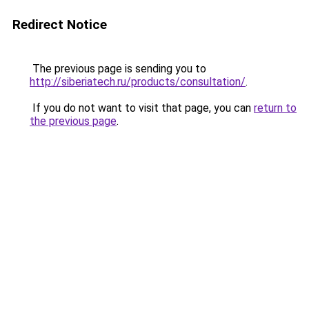
Redirect Notice
The previous page is sending you to
http://siberiatech.ru/products/consultation/
.
If you do not want to visit that page, you can
return to
the previous page
.