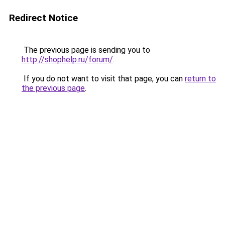
Redirect Notice
The previous page is sending you to
http://shophelp.ru/forum/
.
If you do not want to visit that page, you can
return to
the previous page
.