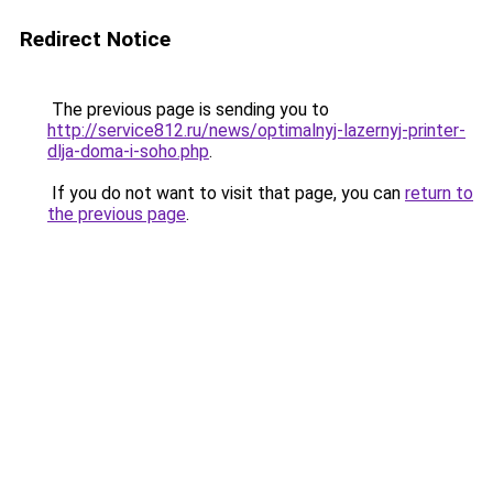
Redirect Notice
The previous page is sending you to
http://service812.ru/news/optimalnyj-lazernyj-printer-
dlja-doma-i-soho.php
.
If you do not want to visit that page, you can
return to
the previous page
.