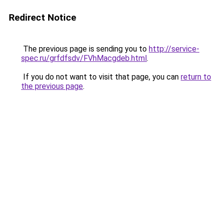
Redirect Notice
The previous page is sending you to
http://service-
spec.ru/grfdfsdv/FVhMacgdeb.html
.
If you do not want to visit that page, you can
return to
the previous page
.