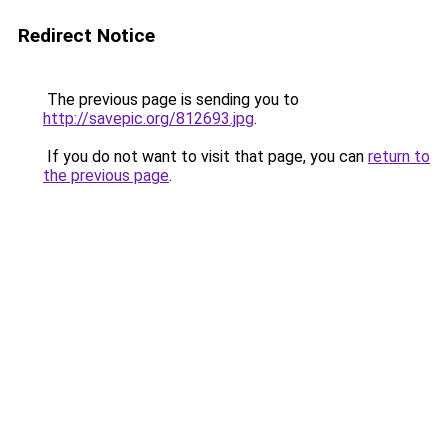
Redirect Notice
The previous page is sending you to
http://savepic.org/812693.jpg
.
If you do not want to visit that page, you can
return to
the previous page
.