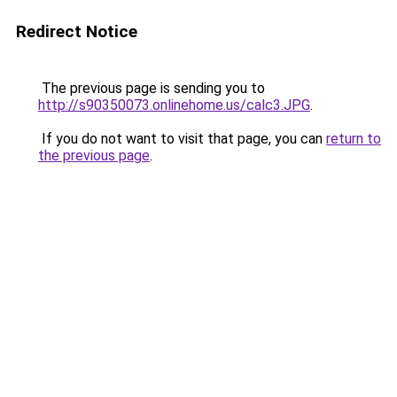
Redirect Notice
The previous page is sending you to
http://s90350073.onlinehome.us/calc3.JPG
.
If you do not want to visit that page, you can
return to
the previous page
.