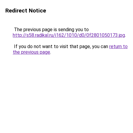
Redirect Notice
The previous page is sending you to
http://s58.radikal.ru/i162/1010/d0/0f2801050173.jpg
.
If you do not want to visit that page, you can
return to
the previous page
.