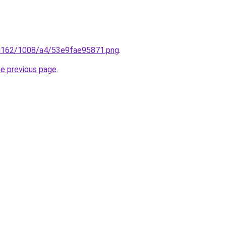
ru/i162/1008/a4/53e9fae95871.png
.
he previous page
.