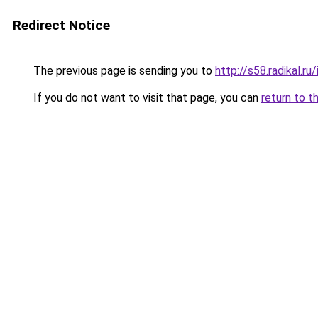
Redirect Notice
The previous page is sending you to
http://s58.radikal.
If you do not want to visit that page, you can
return to t