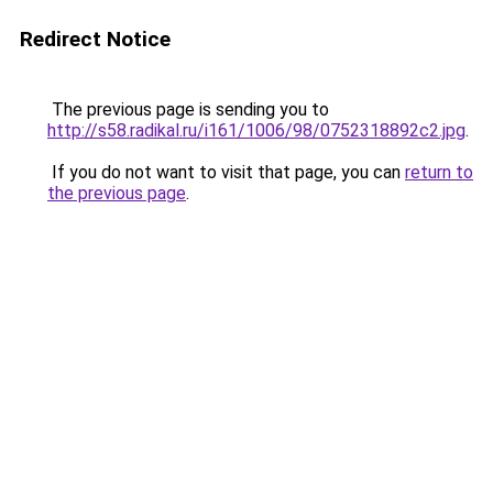
Redirect Notice
The previous page is sending you to
http://s58.radikal.ru/i161/1006/98/0752318892c2.jpg
.
If you do not want to visit that page, you can
return to
the previous page
.