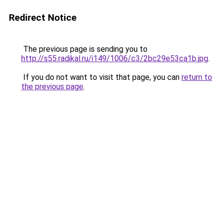
Redirect Notice
The previous page is sending you to
http://s55.radikal.ru/i149/1006/c3/2bc29e53ca1b.jpg
.
If you do not want to visit that page, you can
return to
the previous page
.