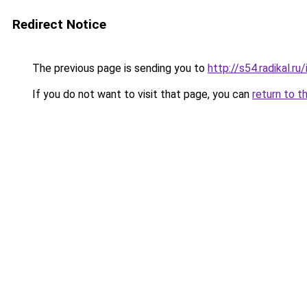
Redirect Notice
The previous page is sending you to
http://s54.radikal.
If you do not want to visit that page, you can
return to t