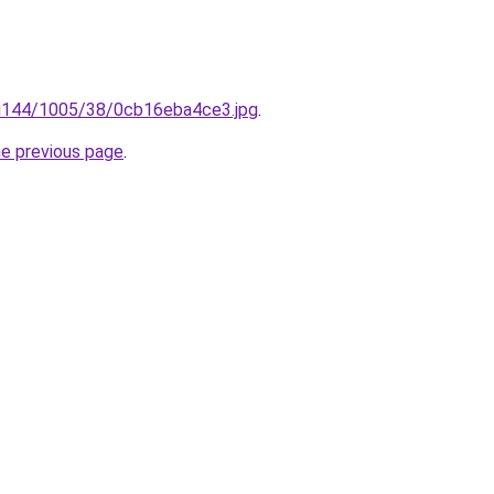
ru/i144/1005/38/0cb16eba4ce3.jpg
.
he previous page
.