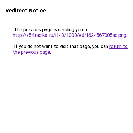
Redirect Notice
The previous page is sending you to
http://s54.radikal.ru/i143/1008/e6/f624567005ac.png
.
If you do not want to visit that page, you can
return to
the previous page
.