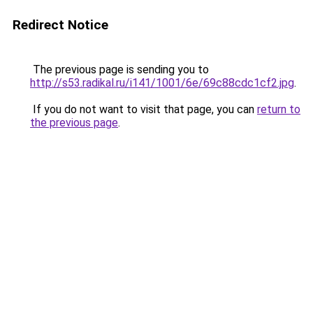
Redirect Notice
The previous page is sending you to
http://s53.radikal.ru/i141/1001/6e/69c88cdc1cf2.jpg
.
If you do not want to visit that page, you can
return to
the previous page
.