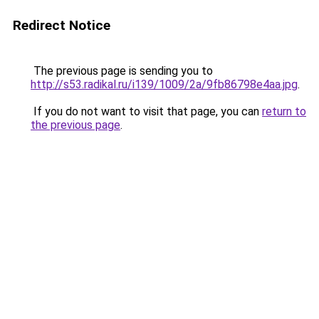
Redirect Notice
The previous page is sending you to
http://s53.radikal.ru/i139/1009/2a/9fb86798e4aa.jpg
.
If you do not want to visit that page, you can
return to
the previous page
.