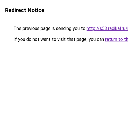
Redirect Notice
The previous page is sending you to
http://s53.radikal.
If you do not want to visit that page, you can
return to t