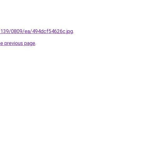
ru/i139/0809/ea/494dcf54626c.jpg
.
he previous page
.