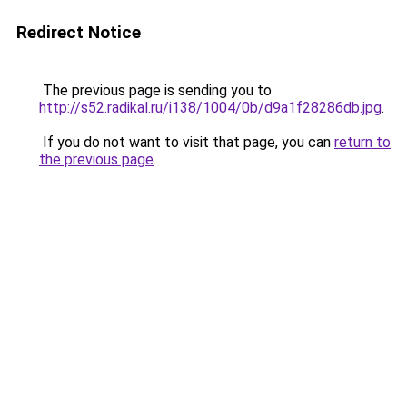
Redirect Notice
The previous page is sending you to
http://s52.radikal.ru/i138/1004/0b/d9a1f28286db.jpg
.
If you do not want to visit that page, you can
return to
the previous page
.